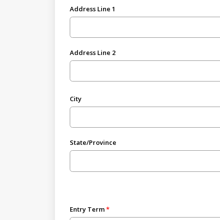
Address Line 1
Address Line 2
City
State/Province
Entry Term