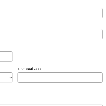
ZIP/Postal Code