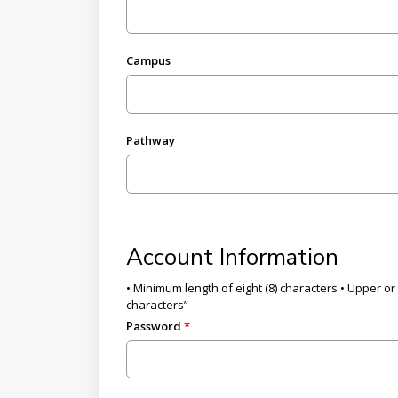
Campus
Pathway
Account Information
• Minimum length of eight (8) characters • Upper or 
characters”
Password