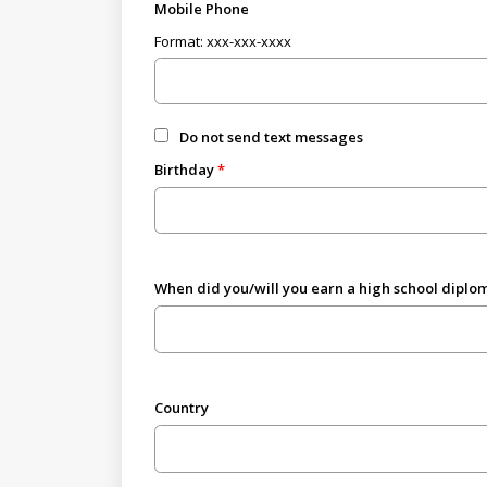
Mobile Phone
Format: xxx-xxx-xxxx
Do not send text messages
Birthday
When did you/will you earn a high school diplom
Country