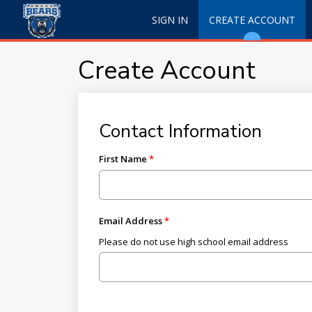
SIGN IN
CREATE ACCOUNT
Create Account
Contact Information
First Name
Email Address
Please do not use high school email address