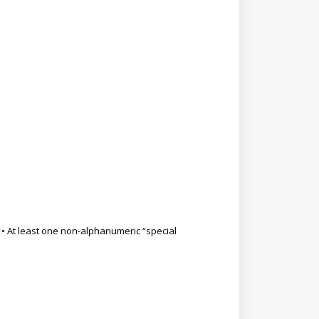
9) • At least one non-alphanumeric “special