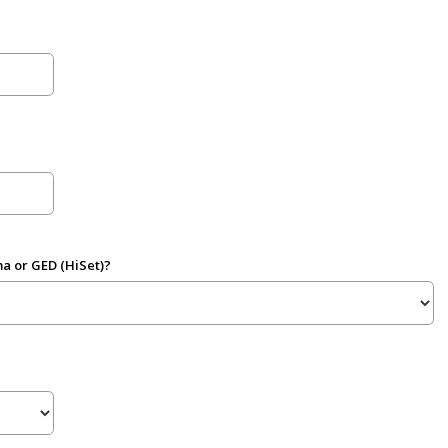
a or GED (HiSet)?