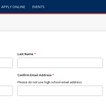
APPLY ONLINE
EVENTS
Last Name
Confirm Email Address
Please do not use high school email address