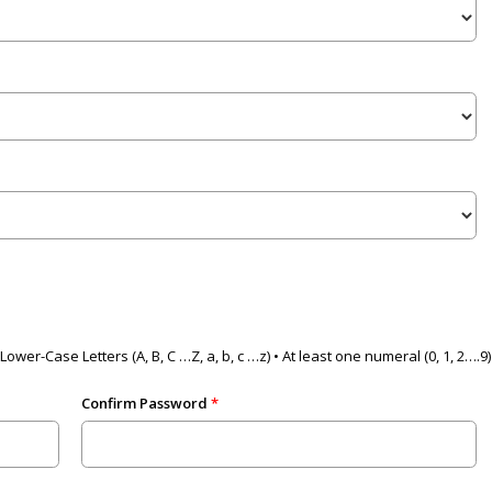
Lower-Case Letters (A, B, C …Z, a, b, c …z) • At least one numeral (0, 1, 2….
Confirm Password